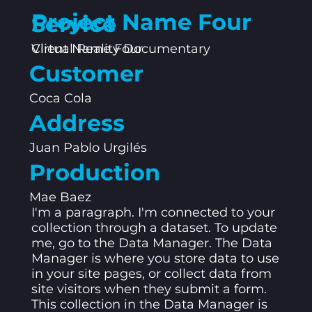
Project Name Four
Service
Client Name Four
Virtual Reality Documentary
Customer
Coca Cola
Address
Juan Pablo Urgilés
Production
Mae Baez
I'm a paragraph. I'm connected to your
collection through a dataset. To update
me, go to the Data Manager. The Data
Manager is where you store data to use
in your site pages, or collect data from
site visitors when they submit a form.
This collection in the Data Manager is