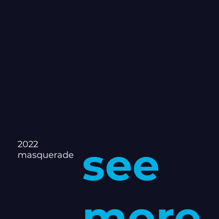
2022
see
masquerade
more