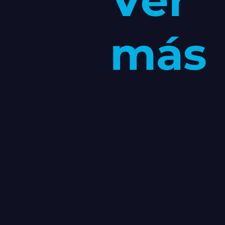
Ver
más