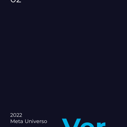
2022
Meta Universo