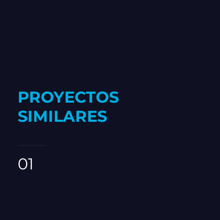
PROYECTOS
SIMILARES
01