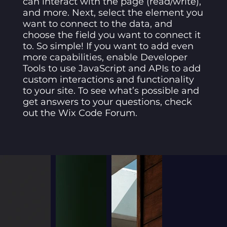
can interact with the page (read/write),
and more. Next, select the element you
want to connect to the data, and
choose the field you want to connect it
to. So simple! If you want to add even
more capabilities, enable Developer
Tools to use JavaScript and APIs to add
custom interactions and functionality
to your site. To see what’s possible and
get answers to your questions, check
out the Wix Code Forum.