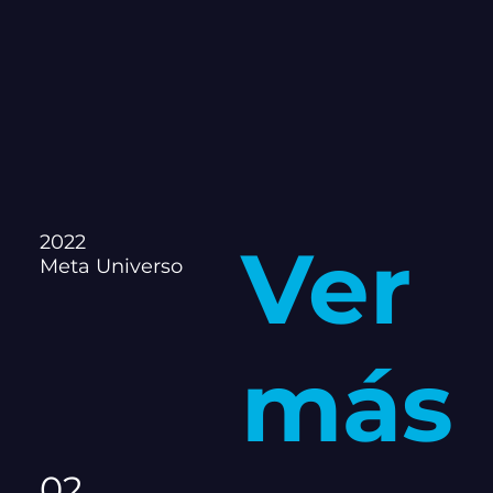
2022
Ver
Meta Universo
más
02