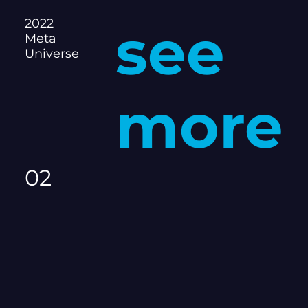
2022
see
Meta
Universe
more
02