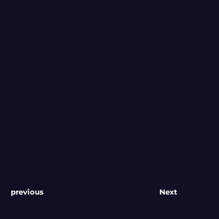
previous
Next