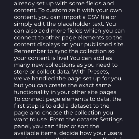
already set up with some fields and
content. To customize it with your own
content, you can import a CSV file or
simply edit the placeholder text. You
can also add more fields which you can
connect to other page elements so the
content displays on your published site.
Remember to sync the collection so
your content is live! You can add as
many new collections as you need to
store or collect data. With Presets,
we’ve handled the page set up for you,
but you can create the exact same
functionality in your other site pages.
To connect page elements to data, the
first step is to add a dataset to the
page and choose the collection you
want to use. From the dataset Settings
panel, you can filter or sort the
available items, decide how your users