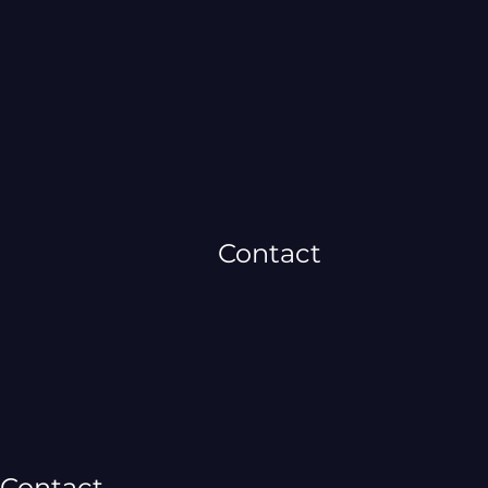
Contact
Contact