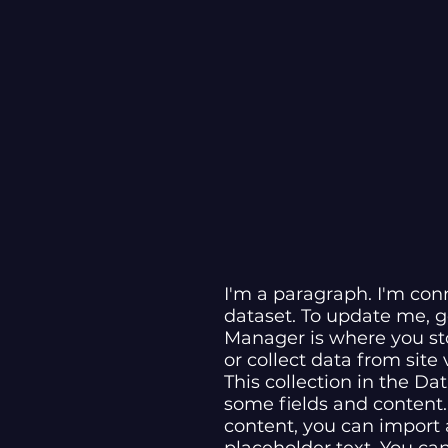
I'm a paragraph. I'm con
dataset. To update me, 
Manager is where you sto
or collect data from site
This collection in the Da
some fields and content.
content, you can import a