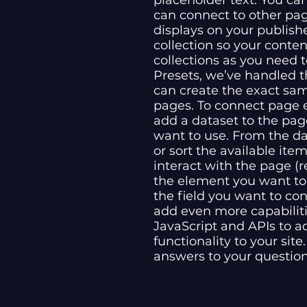
placeholder text. You ca
can connect to other pa
displays on your publish
collection so your conte
collections as you need t
Presets, we’ve handled t
can create the exact same
pages. To connect page el
add a dataset to the pag
want to use. From the dat
or sort the available it
interact with the page (r
the element you want to
the field you want to con
add even more capabiliti
JavaScript and APIs to a
functionality to your sit
answers to your questio