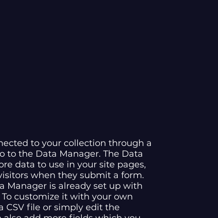
nected to your collection through a
go to the Data Manager. The Data
re data to use in your site pages,
 visitors when they submit a form.
ta Manager is already set up with
 To customize it with your own
 CSV file or simply edit the