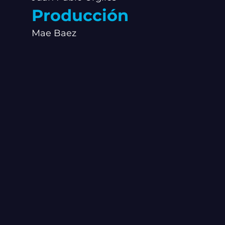
Producción
Mae Baez