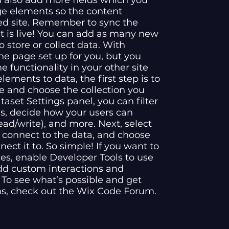
n also add more fields which you
ge elements so the content
ed site. Remember to sync the
nt is live! You can add as many new
o store or collect data. With
he page set up for you, but you
 functionality in your other site
ements to data, the first step is to
e and choose the collection you
aset Settings panel, you can filter
ems, decide how your users can
ead/write), and more. Next, select
 connect to the data, and choose
nect it to. So simple! If you want to
es, enable Developer Tools to use
dd custom interactions and
e. To see what’s possible and get
ns, check out the Wix Code Forum.