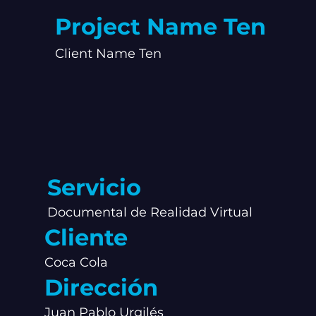
Project Name Ten
Client Name Ten
Servicio
Documental de Realidad Virtual
Cliente
Coca Cola
Dirección
Juan Pablo Urgilés